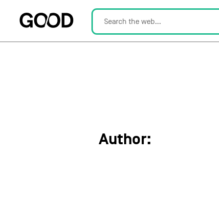
Author:
Lisa Kla