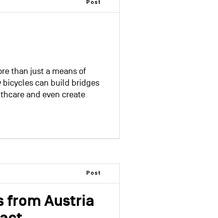
Post
re than just a means of
 bicycles can build bridges
lthcare and even create
Post
ns from Austria