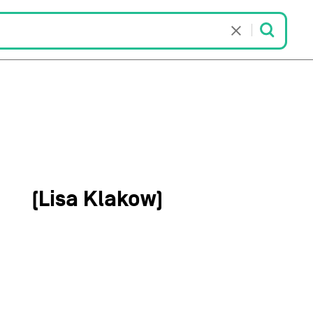
kow
(Lisa Klakow)