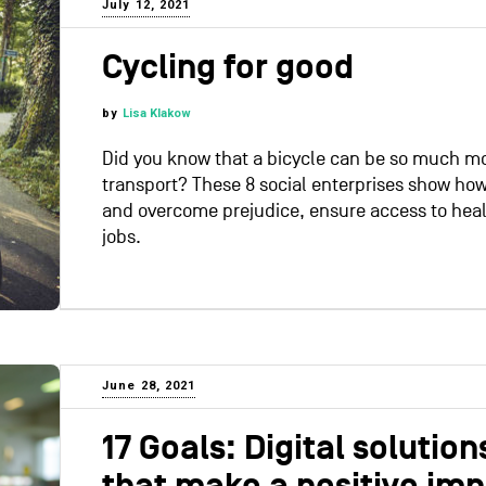
July 12, 2021
Cycling for good
by
Lisa Klakow
Did you know that a bicycle can be so much mo
transport? These 8 social enterprises show how
and overcome prejudice, ensure access to hea
jobs.
June 28, 2021
17 Goals: Digital solutio