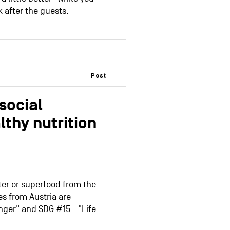
 after the guests.
Post
social
thy nutrition
er or superfood from the
es from Austria are
ger" and SDG #15 - "Life