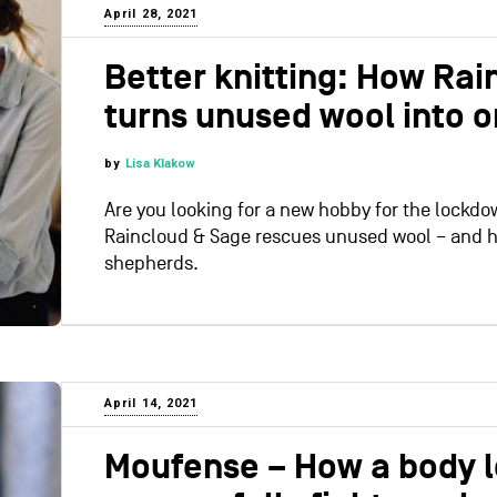
April 28, 2021
Better knitting: How Rai
turns unused wool into o
by
Lisa Klakow
Are you looking for a new hobby for the lockdo
Raincloud & Sage rescues unused wool – and h
shepherds.
April 14, 2021
Moufense – How a body l