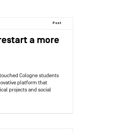
Post
restart a more
 touched Cologne students
ovative platform that
ical projects and social