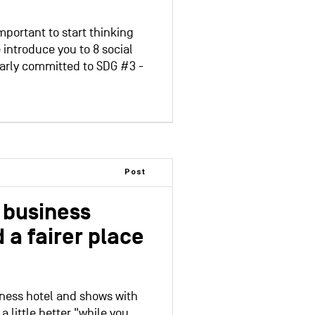
important to start thinking
 introduce you to 8 social
larly committed to SDG #3 -
Post
l business
 a fairer place
siness hotel and shows with
 little better "while you