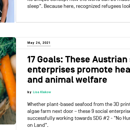
sleep". Because here, recognized refugees look
May 26, 2021
17 Goals: These Austrian 
enterprises promote heal
and animal welfare
by
Lisa Klakow
Whether plant-based seafood from the 3D print
algae farm next door – these 9 social enterpris
successfully working towards SDG #2 - "No Hun
on Land".