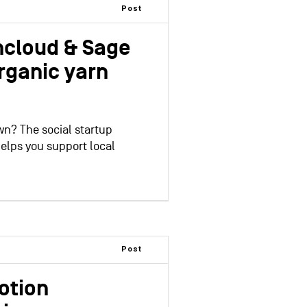
Post
ncloud & Sage
rganic yarn
wn? The social startup
elps you support local
Post
otion