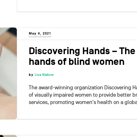
May 4, 2021
Discovering Hands – The 
hands of blind women
by
Lisa Klakow
The award-winning organization Discovering 
of visually impaired women to provide better b
services, promoting women's health on a globa