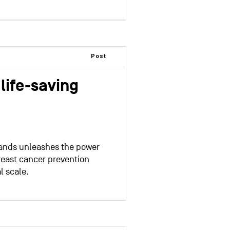
Post
life-saving
Hands unleashes the power
reast cancer prevention
l scale.