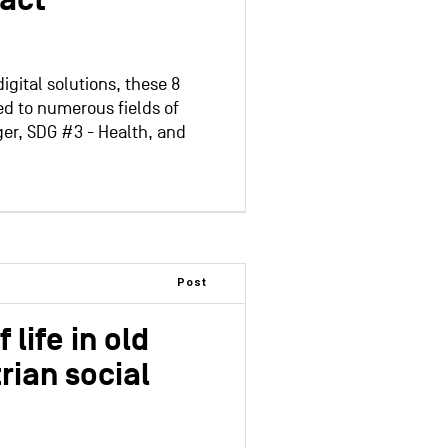
pact
igital solutions, these 8
ed to numerous fields of
ger, SDG #3 - Health, and
Post
 life in old
rian social