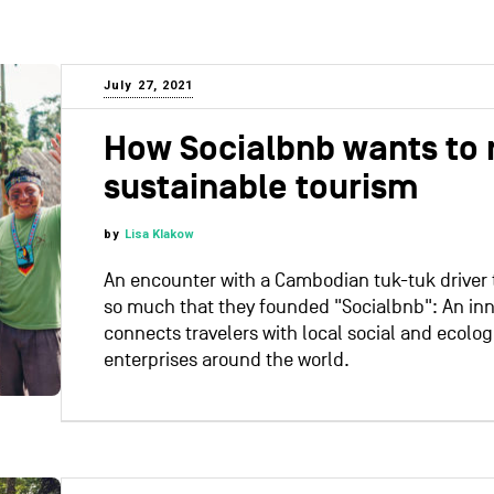
July 27, 2021
How Socialbnb wants to 
sustainable tourism
by
Lisa Klakow
An encounter with a Cambodian tuk-tuk driver
so much that they founded "Socialbnb": An inn
connects travelers with local social and ecolog
enterprises around the world.