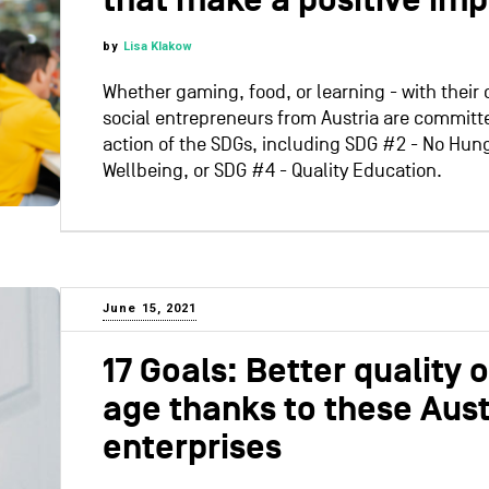
that make a positive im
by
Lisa Klakow
Whether gaming, food, or learning - with their d
social entrepreneurs from Austria are committ
action of the SDGs, including SDG #2 - No Hun
Wellbeing, or SDG #4 - Quality Education.
June 15, 2021
17 Goals: Better quality of
age thanks to these Aust
enterprises