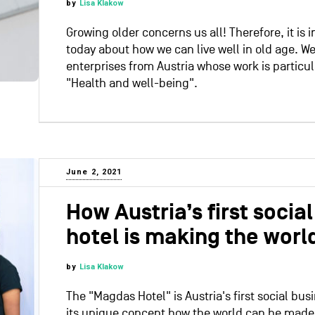
by
Lisa Klakow
Growing older concerns us all! Therefore, it is 
today about how we can live well in old age. We
enterprises from Austria whose work is particu
"Health and well-being".
June 2, 2021
How Austria’s first socia
hotel is making the world
by
Lisa Klakow
The "Magdas Hotel" is Austria's first social bu
its unique concept how the world can be made a