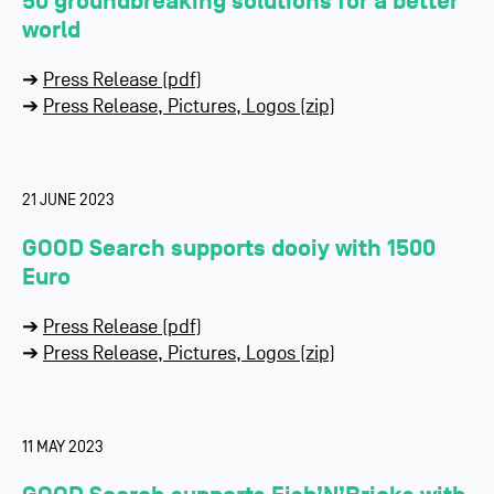
50 groundbreaking solutions for a better
world
➔
Press Release (pdf)
➔
Press Release, Pictures, Logos (zip)
21 JUNE 2023
GOOD Search supports dooiy with 1500
Euro
➔
Press Release (pdf)
➔
Press Release, Pictures, Logos (zip)
11 MAY 2023