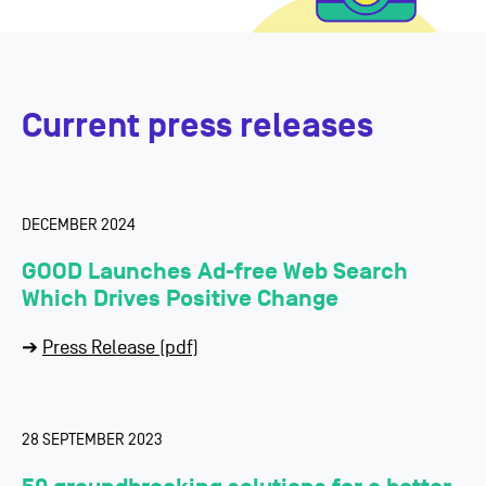
Current press releases
DECEMBER 2024
GOOD Launches Ad-free Web Search
Which Drives
Positive Change
➔
Press Release (pdf)
28 SEPTEMBER 2023