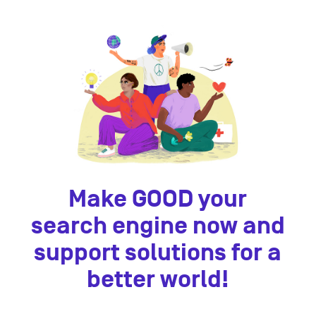
Make GOOD your
search engine now and
support solutions for a
better world!