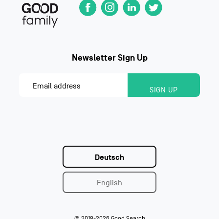
Deutsch
English
© 2018-2026 Good Search