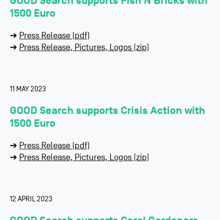
GOOD Search supports Fish’N’Bricks with
1500 Euro
➔
Press Release (pdf)
➔
Press Release, Pictures, Logos (zip)
11 MAY 2023
GOOD Search supports Crisis Action with
1500 Euro
➔
Press Release (pdf)
➔
Press Release, Pictures, Logos (zip)
12 APRIL 2023