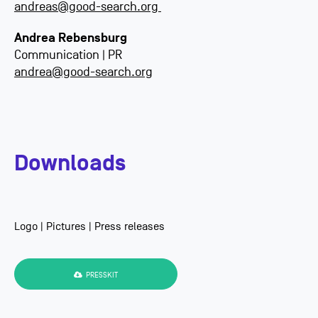
andreas@good-search.org
Andrea Rebensburg
Communication | PR
andrea@good-search.org
Downloads
Logo | Pictures | Press releases
PRESSKIT