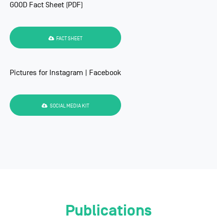
GOOD Fact Sheet (PDF)
FACT SHEET
Pictures for Instagram | Facebook
SOCIAL MEDIA KIT
Publications