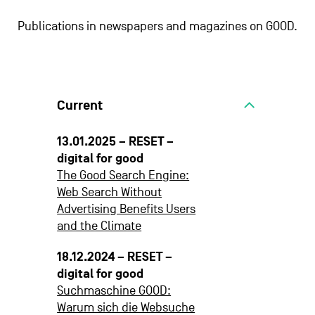
Publications in newspapers and magazines on GOOD.
Current
13.01.2025 – RESET –
digital for good
The Good Search Engine:
Web Search Without
Advertising Benefits Users
and the Climate
18.12.2024 – RESET –
digital for good
Suchmaschine GOOD:
Warum sich die Websuche