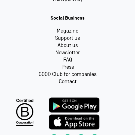
Social Business
Magazine
Support us
About us
Newsletter
FAQ
Press
GOOD Club for companies
Contact