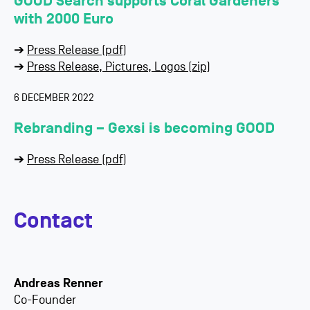
GOOD Search supports Coral Gardeners
with 2000 Euro
➔
Press Release (pdf)
➔
Press Release, Pictures, Logos (zip)
6 DECEMBER 2022
Rebranding – Gexsi is becoming GOOD
➔
Press Release (pdf)
Contact
Andreas Renner
Co-Founder