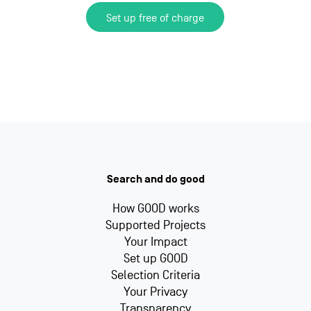
Set up free of charge
Search and do good
How GOOD works
Supported Projects
Your Impact
Set up GOOD
Selection Criteria
Your Privacy
Transparency