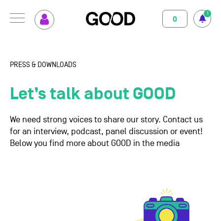
1
0
MENU
How GOOD works
Magazine
PRESS & DOWNLOADS
Terms of use
Privacy Policy
Imprint
Contact
Supported Projects
Support us
Let’s talk about GOOD
Your Impact
About us
We need strong voices to share our story. Contact us
for an interview, podcast, panel discussion or event!
Set up GOOD
Contact
Below you find more about GOOD in the media
Your Privacy
Selection Criteria