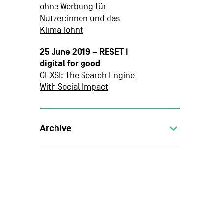
ohne Werbung für
Nutzer:innen und das
Klima lohnt
25 June 2019 – RESET |
digital for good
GEXSI: The Search Engine
With Social Impact
Archive