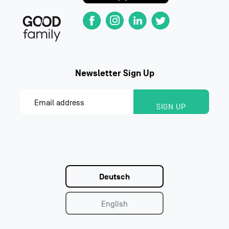
Deutsch
English