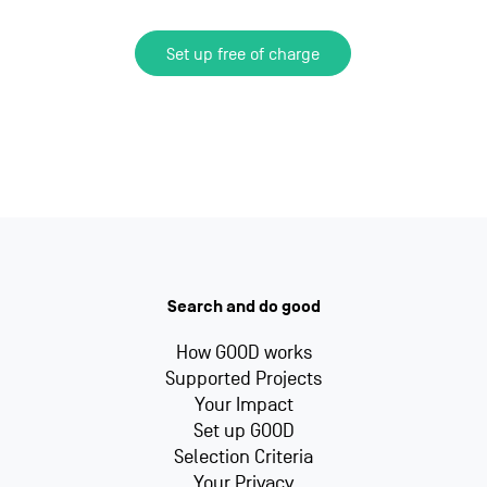
Set up free of charge
Search and do good
How GOOD works
Supported Projects
Your Impact
Set up GOOD
Selection Criteria
Your Privacy