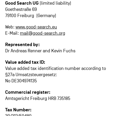
Good Search UG
(limited liability)
Goethestraße 69
79100 Freiburg (Germany)
Web:
www.good-search.eu
E-Mail:
mail@good-search.org
Represented by:
Dr Andreas Renner and Kevin Fuchs
Value added tax ID:
Value added tax identification number according to
§27a Umsatzsteuergesetz:
No DE304974135
Commercial register:
Amtsgericht Freiburg HRB 735185
Tax Number: