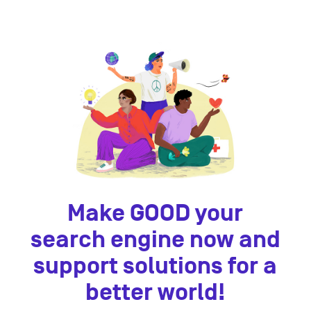
Make GOOD your
search engine now and
support solutions for a
better world!