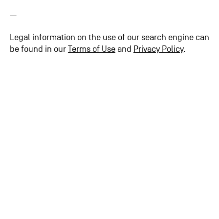
—
Legal information on the use of our search engine can
be found in our
Terms of Use
and
Privacy Policy
.