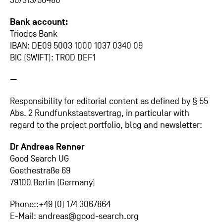
30/313/50480
Bank account:
Triodos Bank
IBAN: DE09 5003 1000 1037 0340 09
BIC (SWIFT): TROD DEF1
—
Responsibility for editorial content as defined by § 55
Abs. 2 Rundfunkstaatsvertrag, in particular with
regard to the project portfolio, blog and newsletter:
Dr Andreas Renner
Good Search UG
Goethestraße 69
79100 Berlin (Germany)
Phone::+49 (0) 174 3067864
E-Mail: andreas@good-search.org