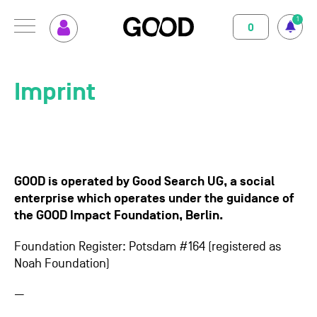
1
0
MENU
How GOOD works
Magazine
Imprint
Terms of use
Privacy Policy
Imprint
Contact
Supported Projects
Support us
Your Impact
About us
GOOD is operated by Good Search UG, a social
Set up GOOD
Contact
enterprise which operates under the guidance of
the GOOD Impact Foundation, Berlin.
Your Privacy
Foundation Register: Potsdam #164 (registered as
Noah Foundation)
Selection Criteria
—