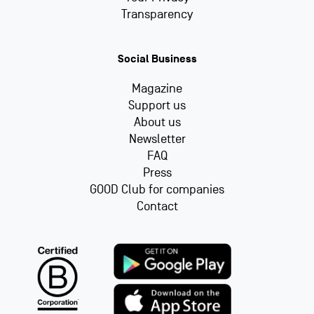
Transparency
Social Business
Magazine
Support us
About us
Newsletter
FAQ
Press
GOOD Club for companies
Contact