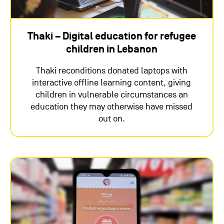
Thaki – Digital education for refugee
children in Lebanon
Thaki reconditions donated laptops with
interactive offline learning content, giving
children in vulnerable circumstances an
education they may otherwise have missed
out on.