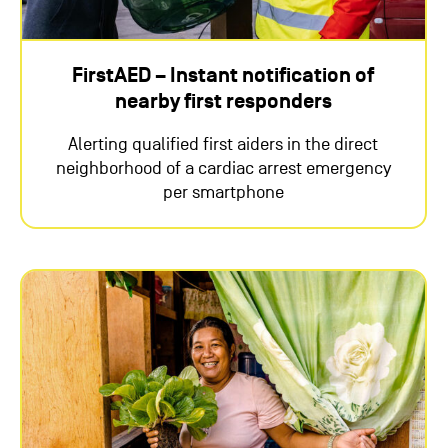
FirstAED – Instant notification of
nearby first responders
Alerting qualified first aiders in the direct
neighborhood of a cardiac arrest emergency
per smartphone