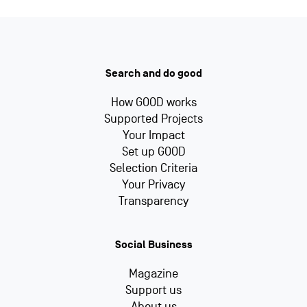
Search and do good
How GOOD works
Supported Projects
Your Impact
Set up GOOD
Selection Criteria
Your Privacy
Transparency
Social Business
Magazine
Support us
About us