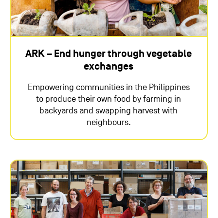
ARK – End hunger through vegetable
exchanges
Empowering communities in the Philippines
to produce their own food by farming in
backyards and swapping harvest with
neighbours.