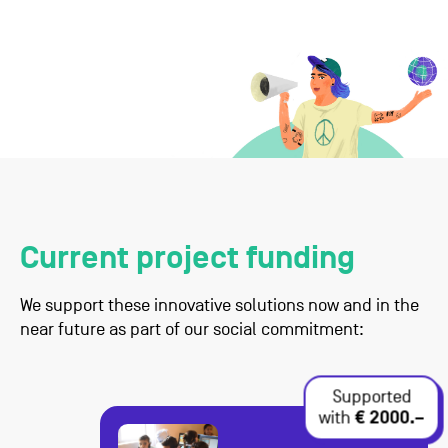
Current project funding
We support these innovative solutions now and in the
near future as part of our social commitment:
Supported
with
€ 2000.–