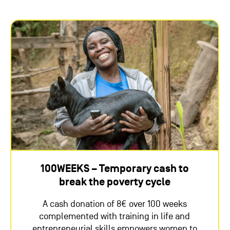
100WEEKS – Temporary cash to
break the poverty cycle
A cash donation of 8€ over 100 weeks
complemented with training in life and
entrepreneurial skills empowers women to