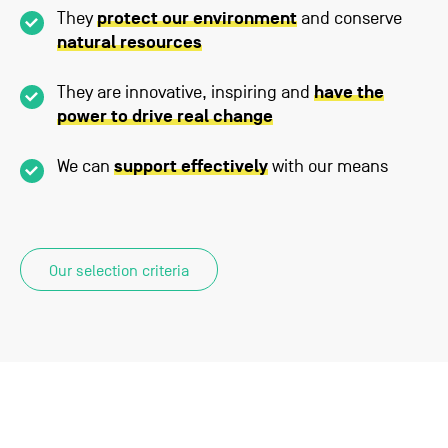
They
protect our environment
and conserve
natural resources
They are innovative, inspiring and
have the
power to drive real change
We can
support effectively
with our means
Our selection criteria