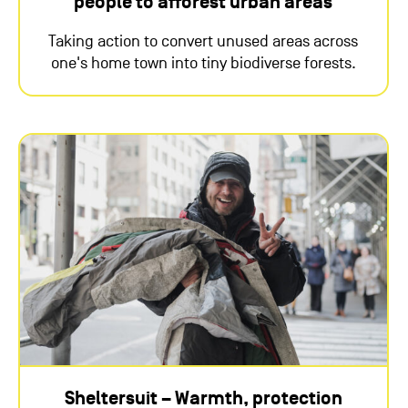
people to afforest urban areas
Taking action to convert unused areas across
one's home town into tiny biodiverse forests.
Sheltersuit – Warmth, protection