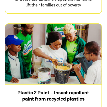
lift their families out of poverty
Plastic 2 Paint – Insect repellent
paint from recycled plastics