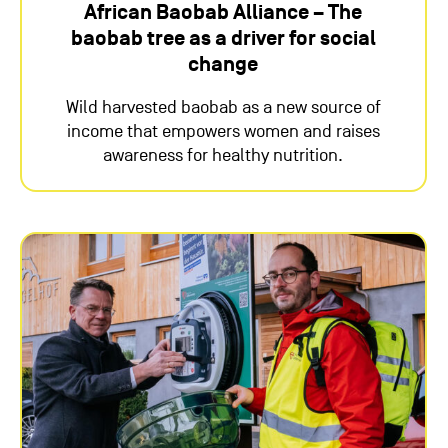
African Baobab Alliance – The
baobab tree as a driver for social
change
Wild harvested baobab as a new source of
income that empowers women and raises
awareness for healthy nutrition.