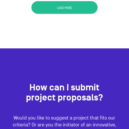
LOAD MORE
How can I submit
project proposals?
Would you like to suggest a project that fits our
criteria? Or are you the initiator of an innovative,