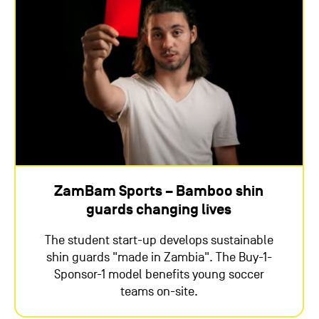
ZamBam Sports – Bamboo shin
guards changing lives
The student start-up develops sustainable
shin guards "made in Zambia". The Buy-1-
Sponsor-1 model benefits young soccer
teams on-site.