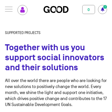
1
0
MENU
How GOOD works
Magazine
SUPPORTED PROJECTS
Terms of use
Privacy Policy
Imprint
Contact
Supported Projects
Support us
Together with us you
Your Impact
About us
support social innovators
and their solutions
Set up GOOD
Contact
Your Privacy
All over the world there are people who are looking for
new solutions to positively change the world.
Every
month, we shine the light and support one initiative,
Selection Criteria
which drives positive change and contributes to the 17
UN Sustainable Development Goals.