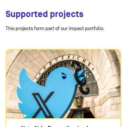
Supported projects
This projects form part of our impact portfolio.