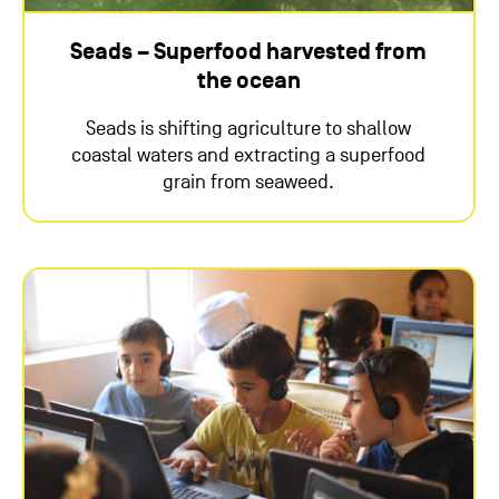
Seads – Superfood harvested from
the ocean
Seads is shifting agriculture to shallow
coastal waters and extracting a superfood
grain from seaweed.