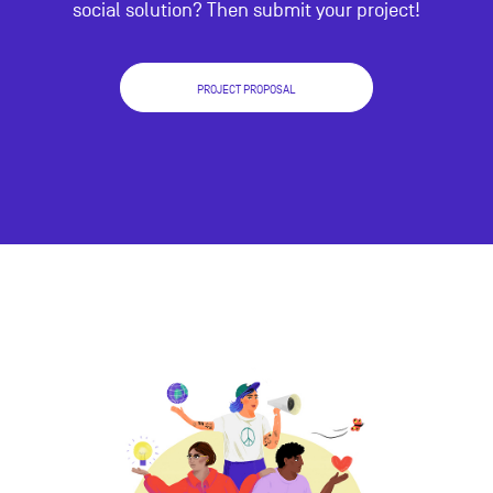
social solution? Then submit your project!
PROJECT PROPOSAL