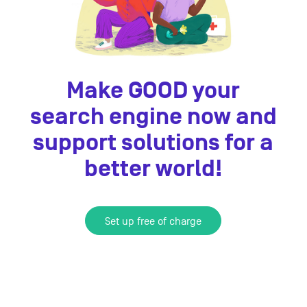
Make GOOD your
search engine now and
support solutions for a
better world!
Set up free of charge