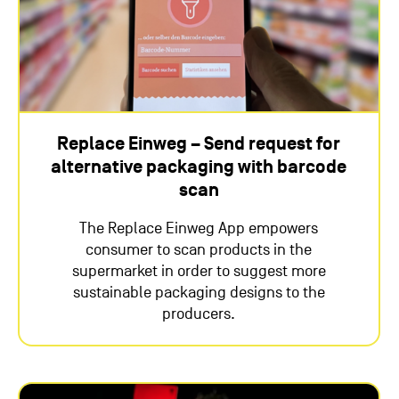
Replace Einweg – Send request for
alternative packaging with barcode
scan
The Replace Einweg App empowers
consumer to scan products in the
supermarket in order to suggest more
sustainable packaging designs to the
producers.