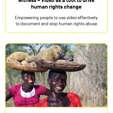
Witness – Video as a tool to drive
human rights change
Empowering people to use video effectively
to document and stop human rights abuse