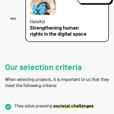
#64
HateAid
Strengthening human
rights in the digital space
Our selection criteria
When selecting projects, it is important to us that they
meet the following criteria:
They solve pressing
societal challenges