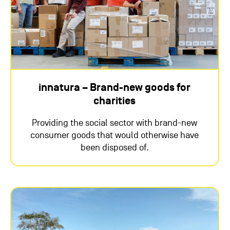
innatura – Brand-new goods for
charities
Providing the social sector with brand-new
consumer goods that would otherwise have
been disposed of.