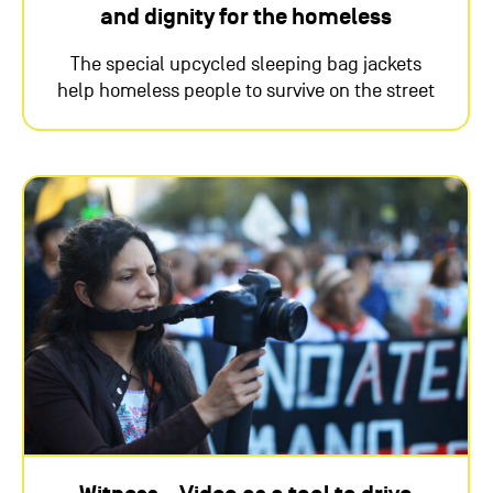
and dignity for the homeless
The special upcycled sleeping bag jackets
help homeless people to survive on the street