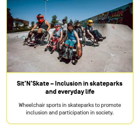
Sit’N’Skate – Inclusion in skateparks
and everyday life
Wheelchair sports in skateparks to promote
inclusion and participation in society.