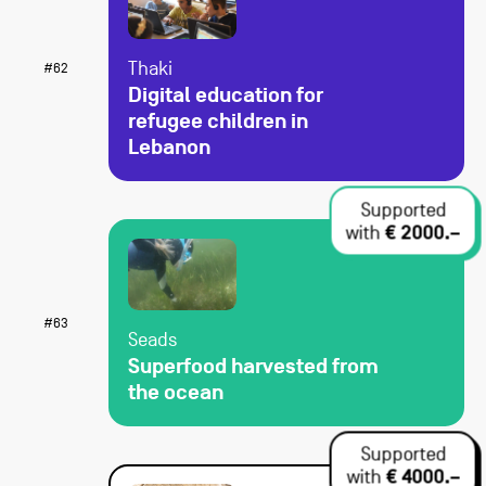
Thaki
#62
Digital education for
refugee children in
Lebanon
Supported
with
€ 2000.–
#63
Seads
Superfood harvested from
the ocean
Supported
with
€ 4000.–