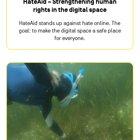
HateAid – Strengthening human
rights in the digital space
HateAid stands up against hate online. The
goal: to make the digital space a safe place
for everyone.