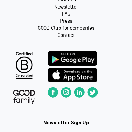
Newsletter
FAQ
Press
GOOD Club for companies
Contact