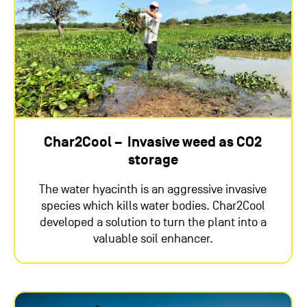
Char2Cool – Invasive weed as CO2
storage
The water hyacinth is an aggressive invasive
species which kills water bodies. Char2Cool
developed a solution to turn the plant into a
valuable soil enhancer.