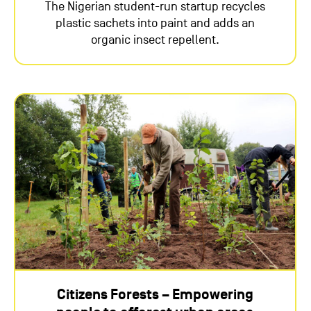
The Nigerian student-run startup recycles
plastic sachets into paint and adds an
organic insect repellent.
Citizens Forests – Empowering