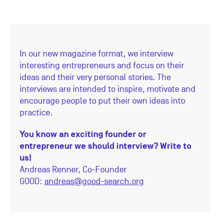
In our new magazine format, we interview
interesting entrepreneurs and focus on their
ideas and their very personal stories. The
interviews are intended to inspire, motivate and
encourage people to put their own ideas into
practice.
You know an exciting founder or
entrepreneur we should interview? Write to
us!
Andreas Renner,
Co-Founder
GOOD:
andreas@good-search.org