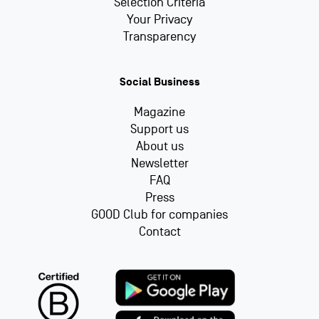
Selection Criteria
Your Privacy
Transparency
Social Business
Magazine
Support us
About us
Newsletter
FAQ
Press
GOOD Club for companies
Contact