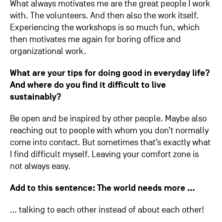
What always motivates me are the great people I work
with. The volunteers. And then also the work itself.
Experiencing the workshops is so much fun, which
then motivates me again for boring office and
organizational work.
What are your tips for doing good in everyday life?
And where do you find it difficult to live
sustainably?
Be open and be inspired by other people. Maybe also
reaching out to people with whom you don’t normally
come into contact. But sometimes that’s exactly what
I find difficult myself. Leaving your comfort zone is
not always easy.
Add to this sentence: The world needs more …
… talking to each other instead of about each other!