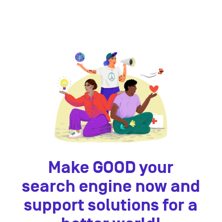
Make GOOD your
search engine now and
support solutions for a