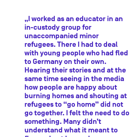
„I worked as an educator in an
in-custody group for
unaccompanied minor
refugees. There I had to deal
with young people who had fled
to Germany on their own.
Hearing their stories and at the
same time seeing in the media
how people are happy about
burning homes and shouting at
refugees to “go home” did not
go together. I felt the need to do
something. Many didn’t
understand what it meant to