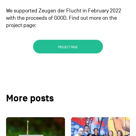
We supported Zeugen der Flucht in February 2022
with the proceeds of GOOD. Find out more on the
project page:
PROJECT PAGE
More posts