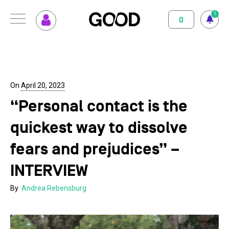
1
0
MENU
How GOOD works
Magazine
Terms of use
Privacy Policy
Imprint
Contact
Supported Projects
Support us
On
April 20, 2023
“Personal contact is the
Your Impact
About us
quickest way to dissolve
Set up GOOD
Contact
fears and prejudices” –
Your Privacy
INTERVIEW
By
Andrea Rebensburg
Selection Criteria