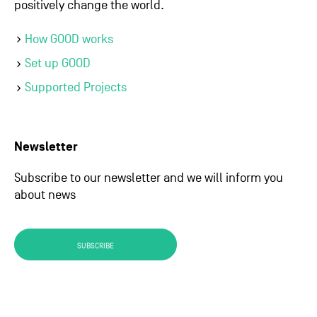
positively change the world.
How GOOD works
Set up GOOD
Supported Projects
Newsletter
Subscribe to our newsletter and we will inform you
about news
SUBSCRIBE