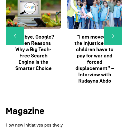
Goodbye, Google?
“I am moved by
Seven Reasons
the injustice that
Why a Big Tech-
children have to
Free Search
pay for war and
Engine Is the
forced
Smarter Choice
displacement” –
Interview with
Rudayna Abdo
Magazine
How new initiatives positively