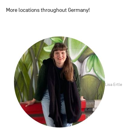
More locations throughout Germany!
Lisa Ertle