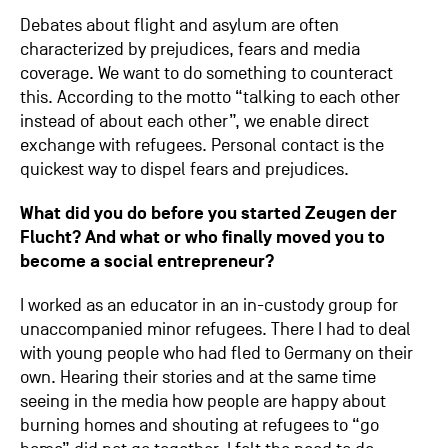
Debates about flight and asylum are often
characterized by prejudices, fears and media
coverage. We want to do something to counteract
this. According to the motto “talking to each other
instead of about each other”, we enable direct
exchange with refugees. Personal contact is the
quickest way to dispel fears and prejudices.
What did you do before you started
Zeugen der
Flucht
? And what or who finally moved you to
become a social entrepreneur?
I worked as an educator in an in-custody group for
unaccompanied minor refugees. There I had to deal
with young people who had fled to Germany on their
own. Hearing their stories and at the same time
seeing in the media how people are happy about
burning homes and shouting at refugees to “go