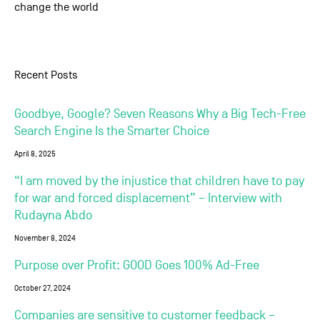
change the world
Recent Posts
Goodbye, Google? Seven Reasons Why a Big Tech-Free
Search Engine Is the Smarter Choice
April 8, 2025
“I am moved by the injustice that children have to pay
for war and forced displacement” – Interview with
Rudayna Abdo
November 8, 2024
Purpose over Profit: GOOD Goes 100% Ad-Free
October 27, 2024
Companies are sensitive to customer feedback –