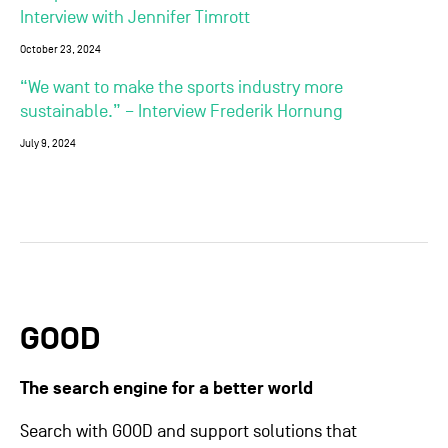
Interview with Jennifer Timrott
October 23, 2024
“We want to make the sports industry more
sustainable.” – Interview Frederik Hornung
July 9, 2024
GOOD
The search engine for a better world
Search with GOOD and support solutions that