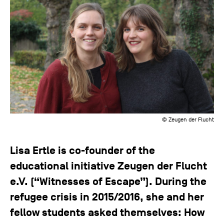
© Zeugen der Flucht
Lisa Ertle is co-founder of the
educational initiative Zeugen der Flucht
e.V. (“Witnesses of Escape”). During the
refugee crisis in 2015/2016, she and her
fellow students asked themselves: How