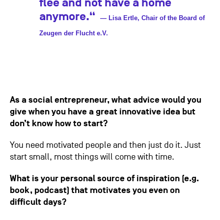
flee and not have a home
anymore.“
— Lisa Ertle, Chair of the Board of
Zeugen der Flucht e.V.
As a social entrepreneur, what advice would you
give when you have a great innovative idea but
don’t know how to start?
You need motivated people and then just do it. Just
start small, most things will come with time.
What is your personal source of inspiration (e.g.
book, podcast) that motivates you even on
difficult days?