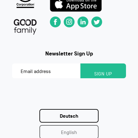
Deutsch
English