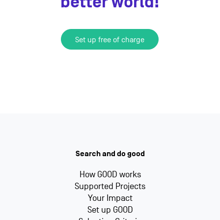
better world!
Set up free of charge
Search and do good
How GOOD works
Supported Projects
Your Impact
Set up GOOD