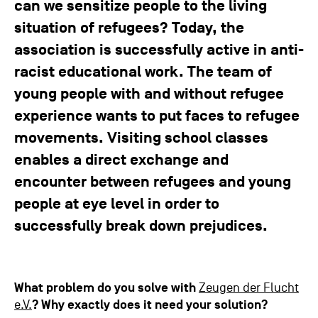
can we sensitize people to the living
situation of refugees? Today, the
association is successfully active in anti-
racist educational work. The team of
young people with and without refugee
experience wants to put faces to refugee
movements. Visiting school classes
enables a direct exchange and
encounter between refugees and young
people at eye level in order to
successfully break down prejudices.
What problem do you solve with
Zeugen der Flucht
e.V.
?
Why exactly does it need your solution?