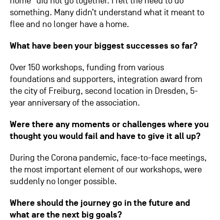
home” did not go together. I felt the need to do
something. Many didn’t understand what it meant to
flee and no longer have a home.
What have been your biggest successes so far?
Over 150 workshops, funding from various
foundations and supporters, integration award from
the city of Freiburg, second location in Dresden, 5-
year anniversary of the association.
Were there any moments or challenges where you
thought you would fail and have to give it all up?
During the Corona pandemic, face-to-face meetings,
the most important element of our workshops, were
suddenly no longer possible.
Where should the journey go in the future and
what are the next big goals?