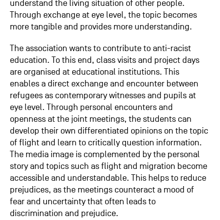
understand the living situation of other people.
Through exchange at eye level, the topic becomes
more tangible and provides more understanding.
The association wants to contribute to anti-racist
education. To this end, class visits and project days
are organised at educational institutions. This
enables a direct exchange and encounter between
refugees as contemporary witnesses and pupils at
eye level. Through personal encounters and
openness at the joint meetings, the students can
develop their own differentiated opinions on the topic
of flight and learn to critically question information.
The media image is complemented by the personal
story and topics such as flight and migration become
accessible and understandable. This helps to reduce
prejudices, as the meetings counteract a mood of
fear and uncertainty that often leads to
discrimination and prejudice.