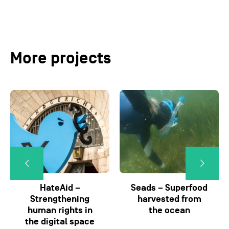
More projects
HateAid –
Seads – Superfood
Strengthening
harvested from
human rights in
the ocean
the digital space