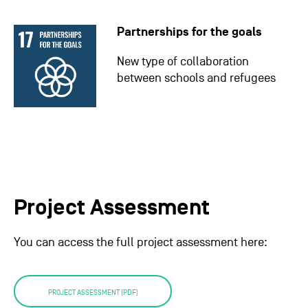
Partnerships for the goals
New type of collaboration
between schools and refugees
Project Assessment
You can access the full project assessment here:
PROJECT ASSESSMENT (PDF)