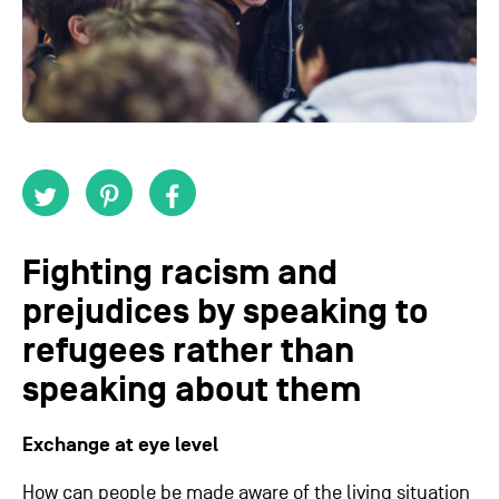
Fighting racism and
prejudices by speaking to
refugees rather than
speaking about them
Exchange at eye level
How can people be made aware of the living situation