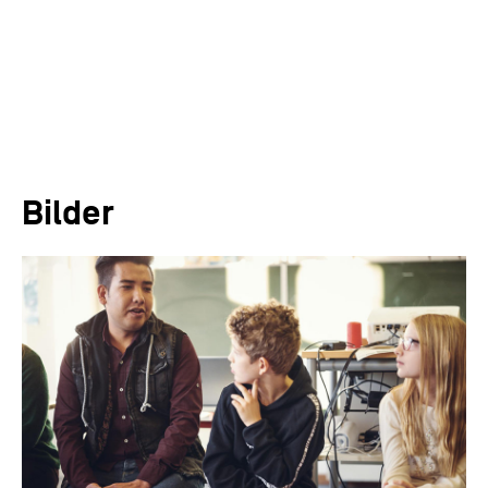
Bilder