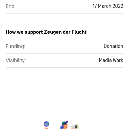
End:
17 March 2022
How we support Zeugen der Flucht
Funding:
Donation
Visibility:
Media Work