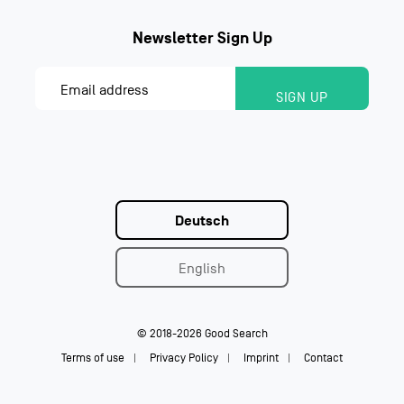
Deutsch
English
© 2018-2026 Good Search
Terms of use
Privacy Policy
Imprint
Contact