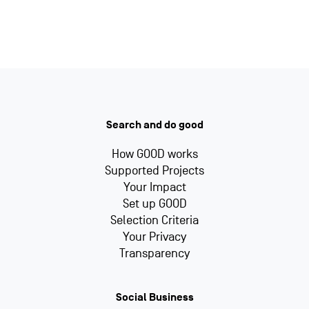
Search and do good
How GOOD works
Supported Projects
Your Impact
Set up GOOD
Selection Criteria
Your Privacy
Transparency
Social Business