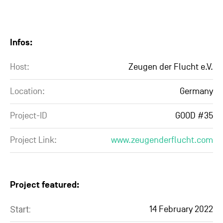
Infos:
Host:
Zeugen der Flucht e.V.
Location:
Germany
Project-ID
GOOD #35
Project Link:
www.zeugenderflucht.com
Project featured:
Start:
14 February 2022