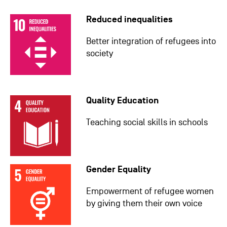
Reduced inequalities
Better integration of refugees into
society
Quality Education
Teaching social skills in schools
Gender Equality
Empowerment of refugee women
by giving them their own voice