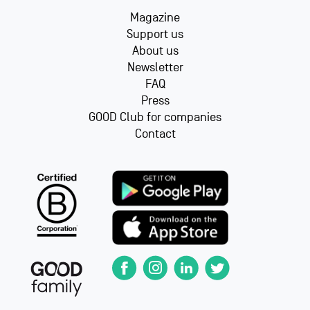
Magazine
Support us
About us
Newsletter
FAQ
Press
GOOD Club for companies
Contact