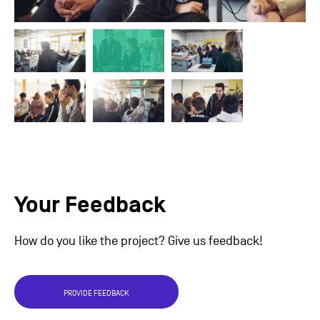
Your Feedback
How do you like the project? Give us feedback!
PROVIDE FEEDBACK