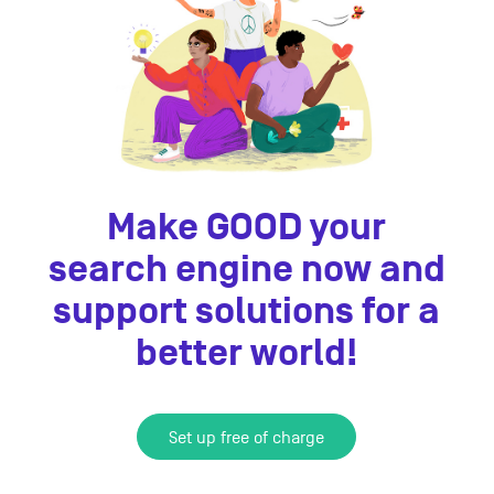
Make GOOD your
search engine now and
support solutions for a
better world!
Set up free of charge