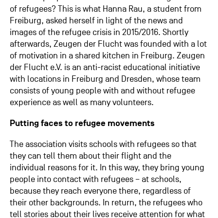
of refugees? This is what Hanna Rau, a student from
Freiburg, asked herself in light of the news and
images of the refugee crisis in 2015/2016. Shortly
afterwards, Zeugen der Flucht was founded with a lot
of motivation in a shared kitchen in Freiburg. Zeugen
der Flucht e.V. is an anti-racist educational initiative
with locations in Freiburg and Dresden, whose team
consists of young people with and without refugee
experience as well as many volunteers.
Putting faces to refugee movements
The association visits schools with refugees so that
they can tell them about their flight and the
individual reasons for it. In this way, they bring young
people into contact with refugees – at schools,
because they reach everyone there, regardless of
their other backgrounds. In return, the refugees who
tell stories about their lives receive attention for what