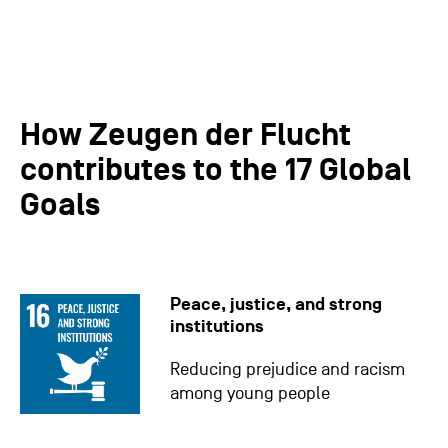
How Zeugen der Flucht
contributes to the 17 Global
Goals
Peace, justice, and strong
institutions
Reducing prejudice and racism
among young people