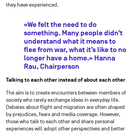
they have experienced.
«We felt the need to do
something. Many people didn’t
understand what it means to
flee from war, what it’s like to no
longer have a home.» Hanna
Rau, Chairperson
Talking to each other instead of about each other
The aim is to create encounters between members of
society who rarely exchange ideas in everyday life.
Debates about flight and migration are often shaped
by prejudices, fears and media coverage. However,
those who talk to each other and share personal
experiences will adopt other perspectives and better