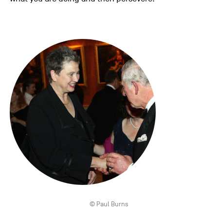
© Paul Burns