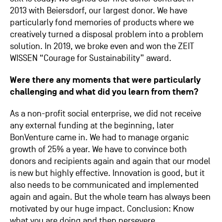
2013 with Beiersdorf, our largest donor. We have
particularly fond memories of products where we
creatively turned a disposal problem into a problem
solution. In 2019, we broke even and won the ZEIT
WISSEN “Courage for Sustainability” award.
Were there any moments that were particularly
challenging and what did you learn from them?
As a non-profit social enterprise, we did not receive
any external funding at the beginning, later
BonVenture came in. We had to manage organic
growth of 25% a year. We have to convince both
donors and recipients again and again that our model
is new but highly effective. Innovation is good, but it
also needs to be communicated and implemented
again and again. But the whole team has always been
motivated by our huge impact. Conclusion: Know
what you are doing and then persevere.