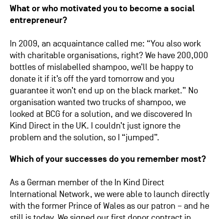
What or who motivated you to become a social
entrepreneur?
In 2009, an acquaintance called me: “You also work
with charitable organisations, right? We have 200,000
bottles of mislabelled shampoo, we’ll be happy to
donate it if it’s off the yard tomorrow and you
guarantee it won’t end up on the black market.” No
organisation wanted two trucks of shampoo, we
looked at BCG for a solution, and we discovered In
Kind Direct in the UK. I couldn’t just ignore the
problem and the solution, so I “jumped”.
Which of your successes do you remember most?
As a German member of the In Kind Direct
International Network, we were able to launch directly
with the former Prince of Wales as our patron – and he
still is today. We signed our first donor contract in