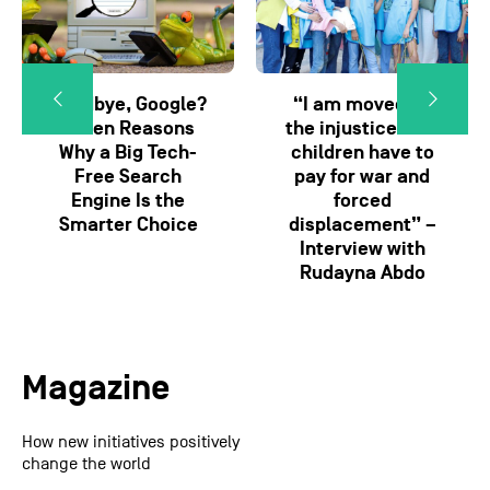
Goodbye, Google?
“I am moved by
Seven Reasons
the injustice that
Why a Big Tech-
children have to
Free Search
pay for war and
Engine Is the
forced
Smarter Choice
displacement” –
Interview with
Rudayna Abdo
Magazine
How new initiatives positively
change the world