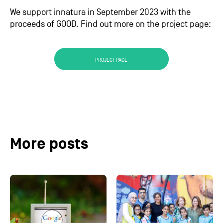
We support innatura in September 2023 with the
proceeds of GOOD. Find out more on the project page:
PROJECT PAGE
More posts