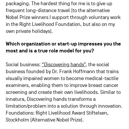
packaging. The hardest thing for me is to give up
frequent long-distance travel (to the alternative
Nobel Prize winners I support through voluntary work
in the Right Livelihood Foundation, but also on my
own private holidays).
Which organization or start-up impresses you the
most and is a true role model for you?
Social business:
“Discovering hands”
, the social
business founded by Dr. Frank Hoffmann that trains
visually impaired women to become medical-tactile
examiners, enabling them to improve breast cancer
screening and create their own livelihoods. Similar to
innatura, Discovering hands transforms a
limitation/problem into a solution through innovation.
Foundations: Right Livelihood Award Stiftelsen,
Stockholm (Alternative Nobel Prize).