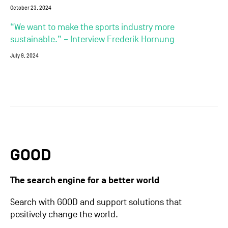
October 23, 2024
“We want to make the sports industry more
sustainable.” – Interview Frederik Hornung
July 9, 2024
GOOD
The search engine for a better world
Search with GOOD and support solutions that
positively change the world.