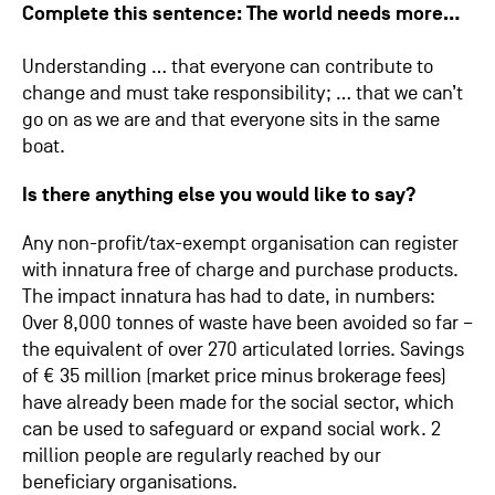
Complete this sentence: The world needs more…
Understanding … that everyone can contribute to
change and must take responsibility; … that we can’t
go on as we are and that everyone sits in the same
boat.
Is there anything else you would like to say?
Any non-profit/tax-exempt organisation can register
with innatura free of charge and purchase products.
The impact innatura has had to date, in numbers:
Over 8,000 tonnes of waste have been avoided so far –
the equivalent of over 270 articulated lorries. Savings
of € 35 million (market price minus brokerage fees)
have already been made for the social sector, which
can be used to safeguard or expand social work. 2
million people are regularly reached by our
beneficiary organisations.