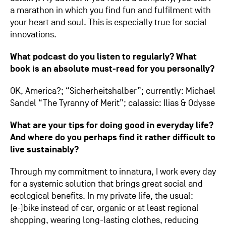
a marathon in which you find fun and fulfilment with
your heart and soul. This is especially true for social
innovations.
What podcast do you listen to regularly? What
book is an absolute must-read for you personally?
OK, America?; “Sicherheitshalber”; currently: Michael
Sandel “The Tyranny of Merit”; calassic: Ilias & Odysse
What are your tips for doing good in everyday life?
And where do you perhaps find it rather difficult to
live sustainably?
Through my commitment to innatura, I work every day
for a systemic solution that brings great social and
ecological benefits. In my private life, the usual:
(e-)bike instead of car, organic or at least regional
shopping, wearing long-lasting clothes, reducing