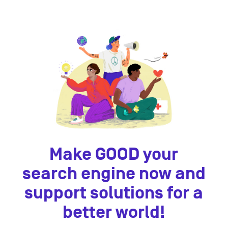
Make GOOD your
search engine now and
support solutions for a
better world!