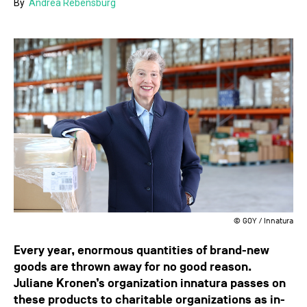
By
Andrea Rebensburg
© GOY / Innatura
Every year, enormous quantities of brand-new
goods are thrown away for no good reason.
Juliane Kronen’s organization innatura passes on
these products to charitable organizations as in-