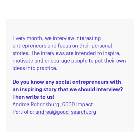
Every month, we interview interesting
entrepreneurs and focus on their personal
stories. The interviews are intended to inspire,
motivate and encourage people to put their own
ideas into practice.
Do you know any social entrepreneurs with
an inspiring story that we should interview?
Then write to us!
Andrea Rebensburg,
GOOD Impact
Portfolio:
andrea@good-search.org