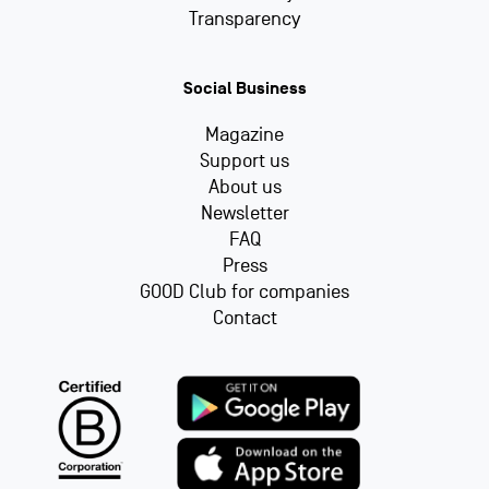
Transparency
Social Business
Magazine
Support us
About us
Newsletter
FAQ
Press
GOOD Club for companies
Contact