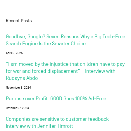
Recent Posts
Goodbye, Google? Seven Reasons Why a Big Tech-Free
Search Engine Is the Smarter Choice
April 8, 2025
“I am moved by the injustice that children have to pay
for war and forced displacement” – Interview with
Rudayna Abdo
November 8, 2024
Purpose over Profit: GOOD Goes 100% Ad-Free
October 27, 2024
Companies are sensitive to customer feedback –
Interview with Jennifer Timrott