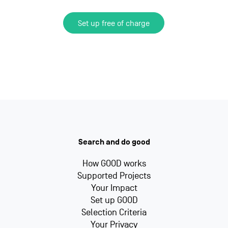
Set up free of charge
Search and do good
How GOOD works
Supported Projects
Your Impact
Set up GOOD
Selection Criteria
Your Privacy