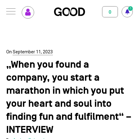
1
0
MENU
How GOOD works
Magazine
Terms of use
Privacy Policy
Imprint
Contact
Supported Projects
Support us
On
September 11, 2023
„When you found a
Your Impact
About us
company, you start a
Set up GOOD
Contact
marathon in which you put
Your Privacy
your heart and soul into
finding fun and fulfilment“ –
Selection Criteria
INTERVIEW