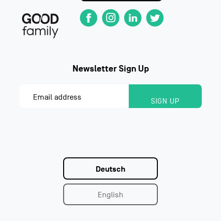
Deutsch
English