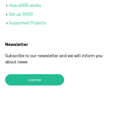
How GOOD works
Set up GOOD
Supported Projects
Newsletter
Subscribe to our newsletter and we will inform you
about news
SUBSCRIBE