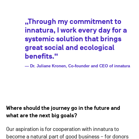
„Through my commitment to
innatura, I work every day for a
systemic solution that brings
great social and ecological
benefits.“
— Dr. Juliane Kronen, Co-founder and CEO of innatura
Where should the journey go in the future and
what are the next big goals?
Our aspiration is for cooperation with innatura to
become a natural part of good business – for donors