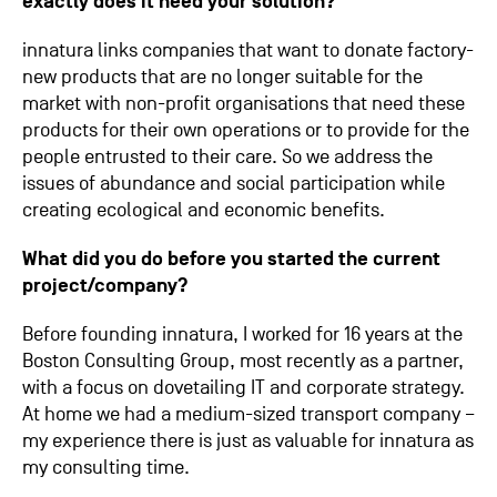
exactly does it need your solution?
innatura links companies that want to donate factory-
new products that are no longer suitable for the
market with non-profit organisations that need these
products for their own operations or to provide for the
people entrusted to their care. So we address the
issues of abundance and social participation while
creating ecological and economic benefits.
What did you do before you started the current
project/company?
Before founding innatura, I worked for 16 years at the
Boston Consulting Group, most recently as a partner,
with a focus on dovetailing IT and corporate strategy.
At home we had a medium-sized transport company –
my experience there is just as valuable for innatura as
my consulting time.