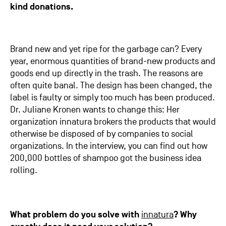
kind donations.
Brand new and yet ripe for the garbage can? Every
year, enormous quantities of brand-new products and
goods end up directly in the trash. The reasons are
often quite banal. The design has been changed, the
label is faulty or simply too much has been produced.
Dr. Juliane Kronen wants to change this: Her
organization innatura brokers the products that would
otherwise be disposed of by companies to social
organizations. In the interview, you can find out how
200,000 bottles of shampoo got the business idea
rolling.
What problem do you solve with
innatura
? Why