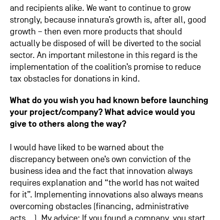
and recipients alike. We want to continue to grow
strongly, because innatura’s growth is, after all, good
growth – then even more products that should
actually be disposed of will be diverted to the social
sector. An important milestone in this regard is the
implementation of the coalition’s promise to reduce
tax obstacles for donations in kind.
What do you wish you had known before launching
your project/company? What advice would you
give to others along the way?
I would have liked to be warned about the
discrepancy between one’s own conviction of the
business idea and the fact that innovation always
requires explanation and “the world has not waited
for it”. Implementing innovations also always means
overcoming obstacles (financing, administrative
acts… ). My advice: If you found a company, you start