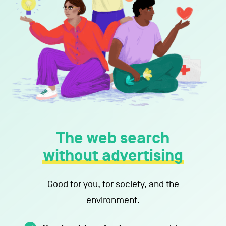
Support us
About us
Contact
The web search
without advertising
Terms of use
Privacy Policy
Imprint
Contact
Good for you, for society, and the
environment.