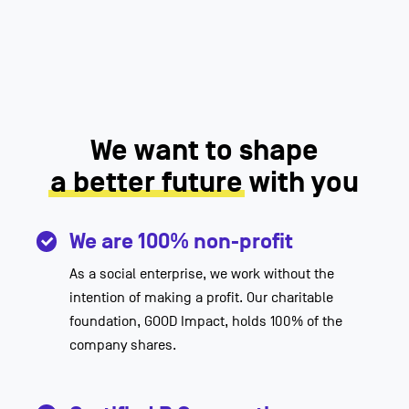
We want to shape
a better future
with you
We are 100% non-profit
As a social enterprise, we work without the
intention of making a profit. Our charitable
foundation, GOOD Impact, holds 100% of the
company shares.