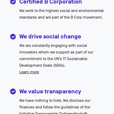
Certified B Corporation
We work to the highest social and environmental
standards and are part of the B Corp movement.
We drive social change
We are constantly engaging with social
innovators whom we support as part of our
commitment to the UN’s 17 Sustainable
Development Goals (SDGs).
Learn more
We value transparency
We have nothing to hide. We disclose our
finances and follow the guidelines of the
Initiative Transparente Zivilgesellschaft.