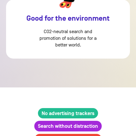
Good for the environment
CO2-neutral search and
promotion of solutions for a
better world.
No advertising trackers
Search without distraction