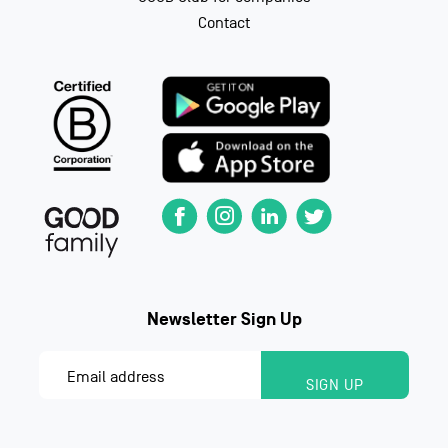
Contact