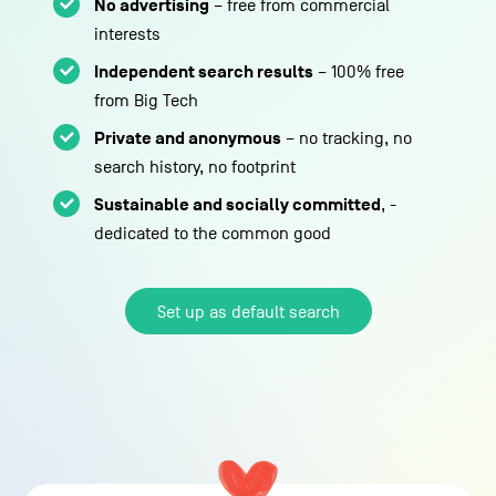
No advertising
– free from commercial
interests
Independent search results
– 100% free
from Big Tech
Private and anonymous
– no tracking, no
search history, no footprint
Sustainable and socially committed
, -
dedicated to the common good
Set up as default search