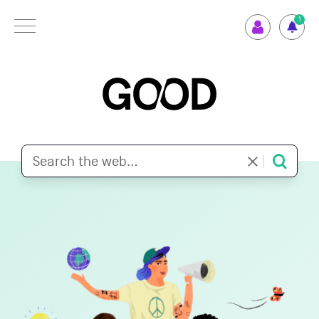
Menu
1
How GOOD works
Supported Projects
Your Impact
Set up GOOD
Your Privacy
Selection Criteria
Magazine