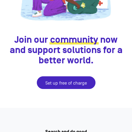
Join our
community
now
and support solutions for a
better world.
Set up free of charge
Search and do good