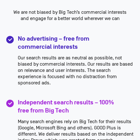
We are not biased by Big Tech’s commercial interests
and engage for a better world wherever we can
No advertising – free from
commercial interests
Our search results are as neutral as possible, not
biased by commercial interests. Our results are based
on relevance and user interests. The search
experience is focused with no distraction from
sponsored ads.
Independent search results – 100%
free from Big Tech
Many search engines rely on Big Tech for their results
(Google, Microsoft Bing and others). GOOD Plus is
different. We deliver results based on the independent