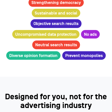
Strengthening democracy
Sustainable and social
Objective search results
Uncompromised data protection
No ads
Neutral search results
Diverse opinion formation
Prevent monopolies
Designed for you, not for the
advertising industry