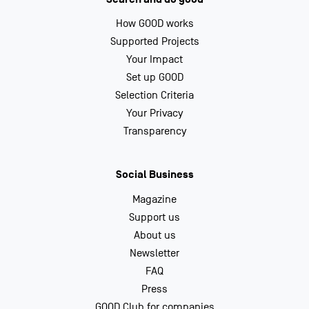
How GOOD works
Supported Projects
Your Impact
Set up GOOD
Selection Criteria
Your Privacy
Transparency
Social Business
Magazine
Support us
About us
Newsletter
FAQ
Press
GOOD Club for companies