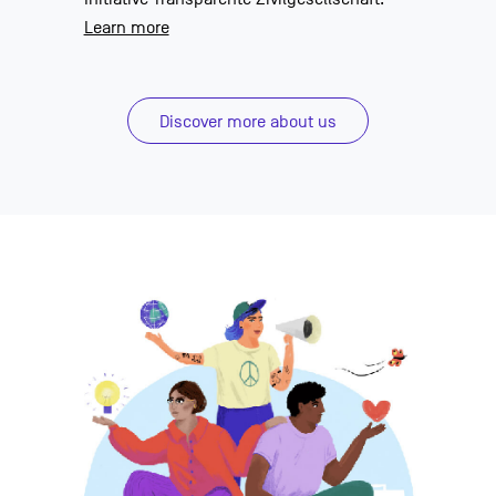
Learn more
Discover more about us