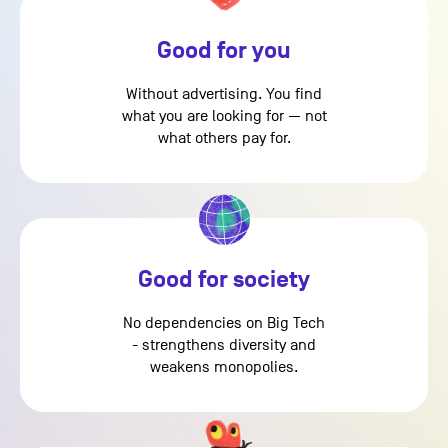
Good for you
Without advertising. You find
what you are looking for — not
what others pay for.
Good for society
No dependencies on Big Tech
- strengthens diversity and
weakens monopolies.