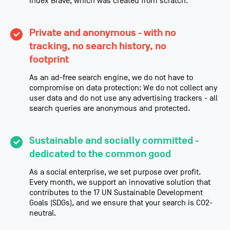
index Brave, which was created from scratch.
Private and anonymous - with no
tracking, no search history, no
footprint
As an ad-free search engine, we do not have to
compromise on data protection: We do not collect any
user data and do not use any advertising trackers - all
search queries are anonymous and protected.
Sustainable and socially committed -
dedicated to the common good
As a social enterprise, we set purpose over profit.
Every month, we support an innovative solution that
contributes to the 17 UN Sustainable Development
Goals (SDGs), and we ensure that your search is CO2-
neutral.