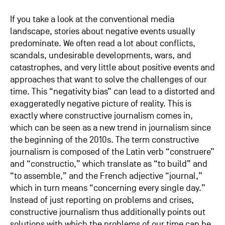
If you take a look at the conventional media
landscape, stories about negative events usually
predominate. We often read a lot about conflicts,
scandals, undesirable developments, wars, and
catastrophes, and very little about positive events and
approaches that want to solve the challenges of our
time. This “negativity bias” can lead to a distorted and
exaggeratedly negative picture of reality. This is
exactly where constructive journalism comes in,
which can be seen as a new trend in journalism since
the beginning of the 2010s. The term constructive
journalism is composed of the Latin verb “construere”
and “constructio,” which translate as “to build” and
“to assemble,” and the French adjective “journal,”
which in turn means “concerning every single day.”
Instead of just reporting on problems and crises,
constructive journalism thus additionally points out
solutions with which the problems of our time can be