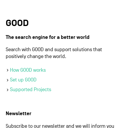
GOOD
The search engine for a better world
Search with GOOD and support solutions that
positively change the world.
How GOOD works
Set up GOOD
Supported Projects
Newsletter
Subscribe to our newsletter and we will inform you