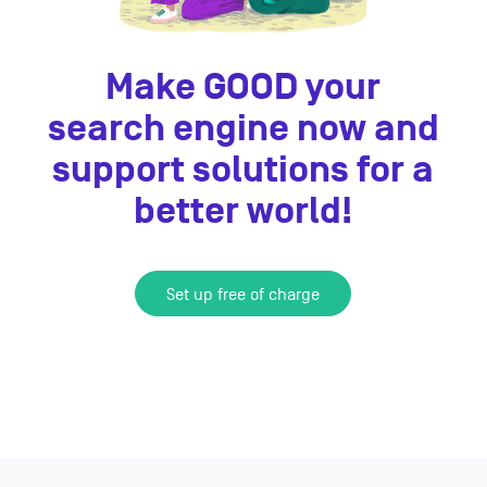
Make GOOD your
search engine now and
support solutions for a
better world!
Set up free of charge