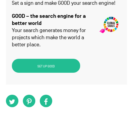
Set a sign and make GOOD your search engine!
GOOD – the search engine for a
better world
Your search generates money for
projects which make the world a
better place.
SET UP GOOD