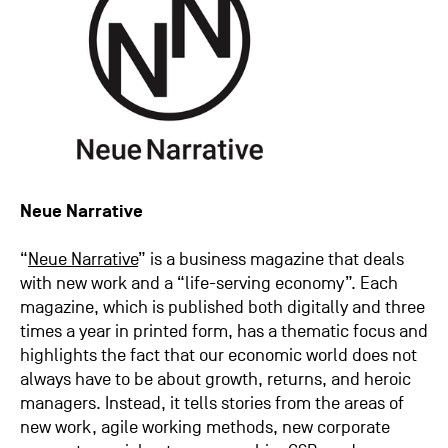
Neue Narrative
“
Neue Narrative
” is a business magazine that deals
with new work and a “life-serving economy”. Each
magazine, which is published both digitally and three
times a year in printed form, has a thematic focus and
highlights the fact that our economic world does not
always have to be about growth, returns, and heroic
managers. Instead, it tells stories from the areas of
new work, agile working methods, new corporate