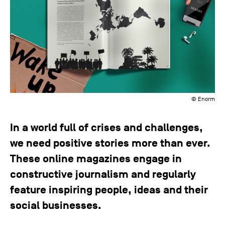
© Enorm
In a world full of crises and challenges,
we need positive stories more than ever.
These online magazines engage in
constructive journalism and regularly
feature inspiring people, ideas and their
social businesses.