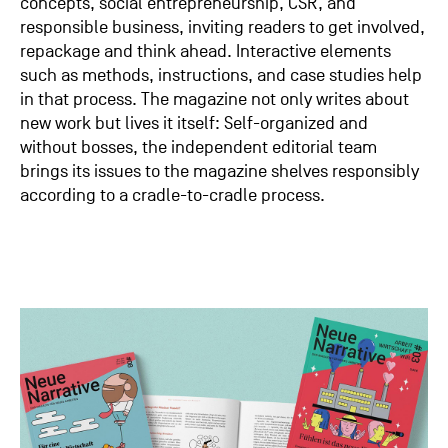
concepts, social entrepreneurship, CSR, and
responsible business, inviting readers to get involved,
repackage and think ahead. Interactive elements
such as methods, instructions, and case studies help
in that process. The magazine not only writes about
new work but lives it itself: Self-organized and
without bosses, the independent editorial team
brings its issues to the magazine shelves responsibly
according to a cradle-to-cradle process.