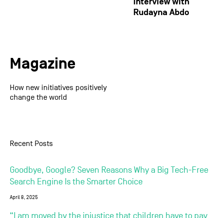
Interview with
Rudayna Abdo
Magazine
How new initiatives positively
change the world
Recent Posts
Goodbye, Google? Seven Reasons Why a Big Tech-Free
Search Engine Is the Smarter Choice
April 8, 2025
“I am moved by the injustice that children have to pay