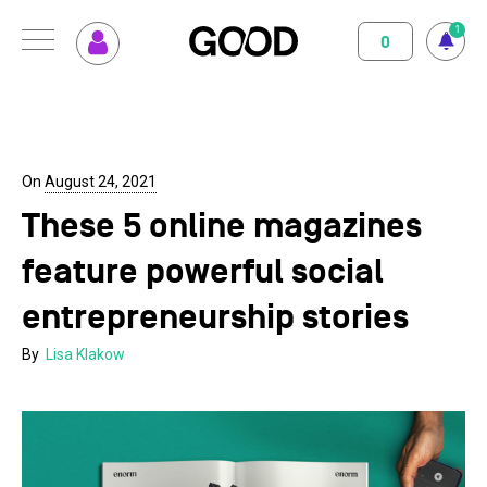
1
0
MENU
How GOOD works
Magazine
Terms of use
Privacy Policy
Imprint
Contact
Supported Projects
Support us
On
August 24, 2021
These 5 online magazines
Your Impact
About us
feature powerful social
Set up GOOD
Contact
entrepreneurship stories
Your Privacy
By
Lisa Klakow
Selection Criteria