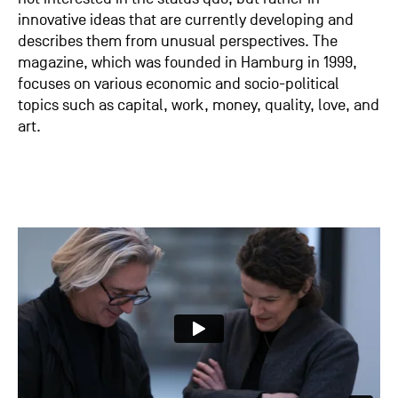
innovative ideas that are currently developing and
describes them from unusual perspectives. The
magazine, which was founded in Hamburg in 1999,
focuses on various economic and socio-political
topics such as capital, work, money, quality, love, and
art.