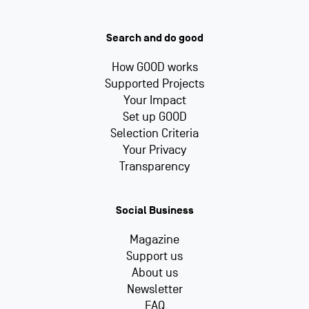
Search and do good
How GOOD works
Supported Projects
Your Impact
Set up GOOD
Selection Criteria
Your Privacy
Transparency
Social Business
Magazine
Support us
About us
Newsletter
FAQ