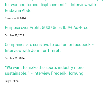
for war and forced displacement” – Interview with
Rudayna Abdo
November 8, 2024
Purpose over Profit: GOOD Goes 100% Ad-Free
October 27, 2024
Companies are sensitive to customer feedback –
Interview with Jennifer Timrott
October 23, 2024
“We want to make the sports industry more
sustainable.” – Interview Frederik Hornung
July 9, 2024