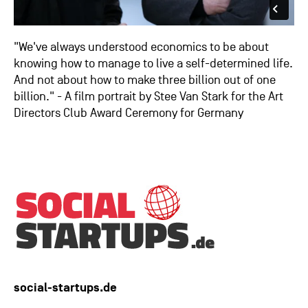
"We've always understood economics to be about
knowing how to manage to live a self-determined life.
And not about how to make three billion out of one
billion." - A film portrait by Stee Van Stark for the Art
Directors Club Award Ceremony for Germany
social-startups.de