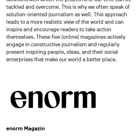
tackled and overcome. This is why we often speak of
solution-oriented journalism as well. This approach
leads to a more realistic view of the world and can
inspire and encourage readers to take action
themselves. These five (online) magazines actively
engage in constructive journalism and regularly
present inspiring people, ideas, and their social
enterprises that make our world a better place.
enorm Magazin