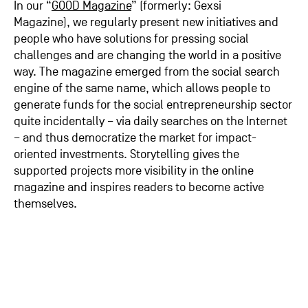
In our “
GOOD Magazine
” (formerly: Gexsi
Magazine), we regularly present new initiatives and
people who have solutions for pressing social
challenges and are changing the world in a positive
way. The magazine emerged from the social search
engine of the same name, which allows people to
generate funds for the social entrepreneurship sector
quite incidentally – via daily searches on the Internet
– and thus democratize the market for impact-
oriented investments. Storytelling gives the
supported projects more visibility in the online
magazine and inspires readers to become active
themselves.