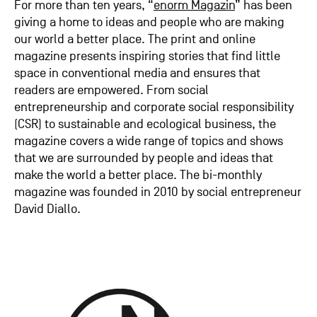
For more than ten years, “
enorm Magazin
” has been
giving a home to ideas and people who are making
our world a better place. The print and online
magazine presents inspiring stories that find little
space in conventional media and ensures that
readers are empowered. From social
entrepreneurship and corporate social responsibility
(CSR) to sustainable and ecological business, the
magazine covers a wide range of topics and shows
that we are surrounded by people and ideas that
make the world a better place. The bi-monthly
magazine was founded in 2010 by social entrepreneur
David Diallo.