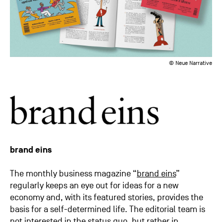
© Neue Narrative
brand eins
The monthly business magazine “
brand eins
”
regularly keeps an eye out for ideas for a new
economy and, with its featured stories, provides the
basis for a self-determined life. The editorial team is
not interested in the status quo, but rather in