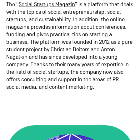
The “
Social Startups Magazin
” is a platform that deals
with the topics of social entrepreneurship, social
startups, and sustainability. In addition, the online
magazine provides information about conferences,
funding and gives practical tips on starting a
business. The platform was founded in 2012 as a pure
student project by Christian Deiters and Anton
Nagatkin and has since developed into a young
company. Thanks to their many years of expertise in
the field of social startups, the company now also
offers consulting and support in the areas of PR,
social media, and content marketing.