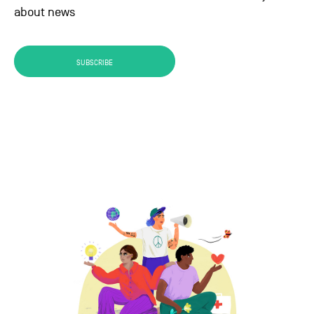
about news
SUBSCRIBE