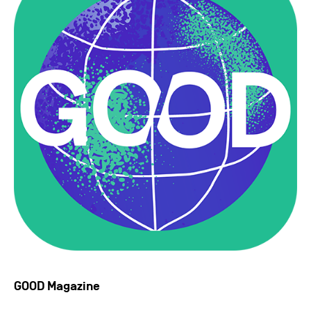
GOOD Magazine