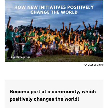
© Liter of Light
Become part of a community, which
positively changes the world!