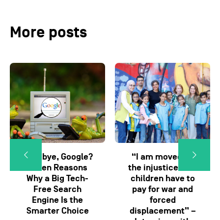
More posts
Goodbye, Google?
“I am moved by
Seven Reasons
the injustice that
Why a Big Tech-
children have to
Free Search
pay for war and
Engine Is the
forced
Smarter Choice
displacement” –