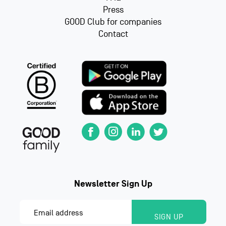
Press
GOOD Club for companies
Contact