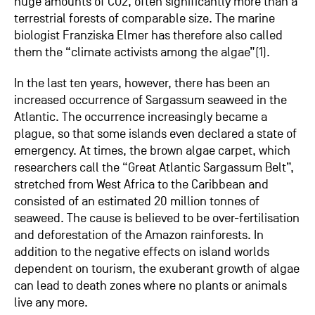
huge amounts of CO2, often significantly more than a
terrestrial forests of comparable size. The marine
biologist Franziska Elmer has therefore also called
them the “climate activists among the algae”(1).
In the last ten years, however, there has been an
increased occurrence of Sargassum seaweed in the
Atlantic. The occurrence increasingly became a
plague, so that some islands even declared a state of
emergency. At times, the brown algae carpet, which
researchers call the “Great Atlantic Sargassum Belt”,
stretched from West Africa to the Caribbean and
consisted of an estimated 20 million tonnes of
seaweed. The cause is believed to be over-fertilisation
and deforestation of the Amazon rainforests. In
addition to the negative effects on island worlds
dependent on tourism, the exuberant growth of algae
can lead to death zones where no plants or animals
live any more.