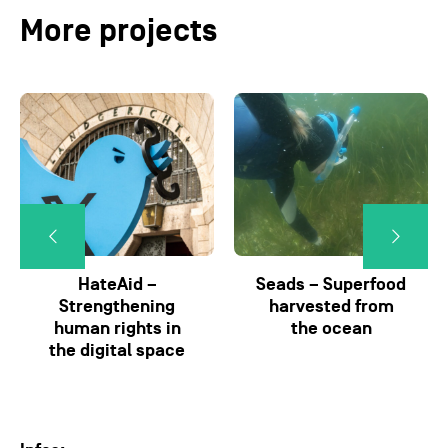
More projects
HateAid –
Seads – Superfood
Strengthening
harvested from
human rights in
the ocean
the digital space