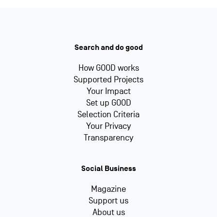
Search and do good
How GOOD works
Supported Projects
Your Impact
Set up GOOD
Selection Criteria
Your Privacy
Transparency
Social Business
Magazine
Support us
About us