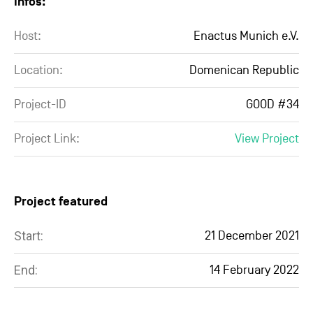
Infos:
Host:
Enactus Munich e.V.
Location:
Domenican Republic
Project-ID
GOOD #34
Project Link:
View Project
Project featured
Start:
21 December 2021
End:
14 February 2022