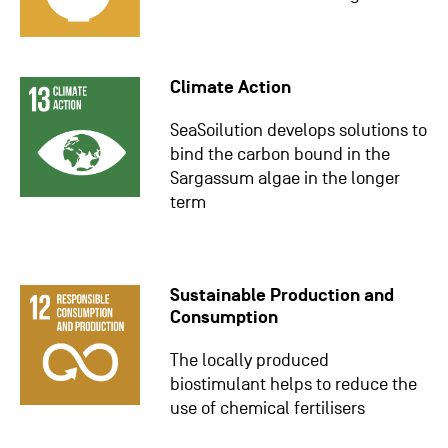
Climate Action
SeaSoilution develops solutions to
bind the carbon bound in the
Sargassum algae in the longer
term
Sustainable Production and
Consumption
The locally produced
biostimulant helps to reduce the
use of chemical fertilisers