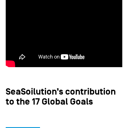
SeaSoilution’s contribution
to the 17 Global Goals