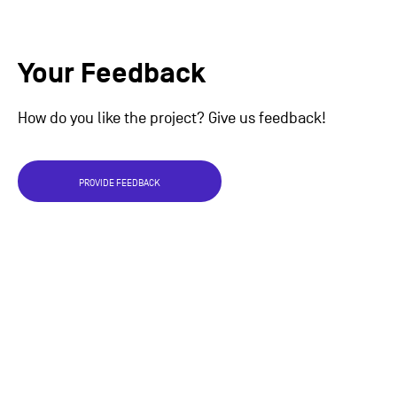
Your Feedback
How do you like the project? Give us feedback!
PROVIDE FEEDBACK