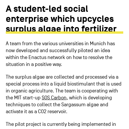
A student-led social
enterprise which upcycles
surplus algae into fertilizer
A team from the various universities in Munich has
now developed and successfully piloted an idea
within the Enactus network on how to resolve the
situation in a positive way.
The surplus algae are collected and processed via a
special process into a liquid biostimulant that is used
in organic agriculture. The team is cooperating with
the MIT start-up
SOS Carbon
, which is developing
techniques to collect the Sargassum algae and
activate it as a CO2 reservoir.
The pilot project is currently being implemented in