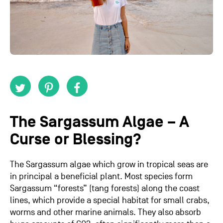
The Sargassum Algae – A
Curse or Blessing?
The Sargassum algae which grow in tropical seas are
in principal a beneficial plant. Most species form
Sargassum “forests” (tang forests) along the coast
lines, which provide a special habitat for small crabs,
worms and other marine animals. They also absorb