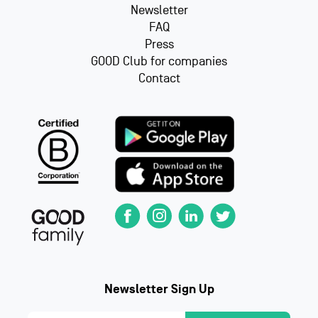
Newsletter
FAQ
Press
GOOD Club for companies
Contact