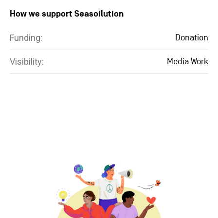
How we support Seasoilution
Funding:
Donation
Visibility:
Media Work