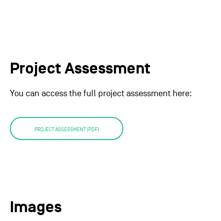
Project Assessment
You can access the full project assessment here:
PROJECT ASSESSMENT (PDF)
Images