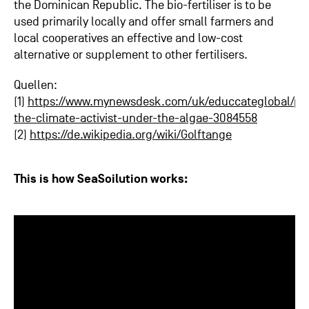
the Dominican Republic. The bio-fertiliser is to be
used primarily locally and offer small farmers and
local cooperatives an effective and low-cost
alternative or supplement to other fertilisers.
Quellen:
(1)
https://www.mynewsdesk.com/uk/educcateglobal/pre
the-climate-activist-under-the-algae-3084558
(2)
https://de.wikipedia.org/wiki/Golftange
This is how SeaSoilution works: