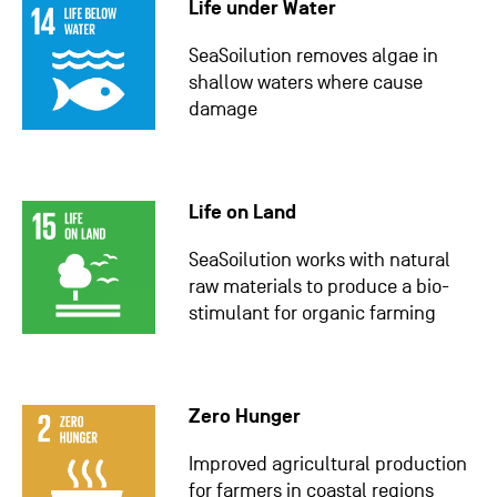
Life under Water
SeaSoilution removes algae in
shallow waters where cause
damage
Life on Land
SeaSoilution works with natural
raw materials to produce a bio-
stimulant for organic farming
Zero Hunger
Improved agricultural production
for farmers in coastal regions