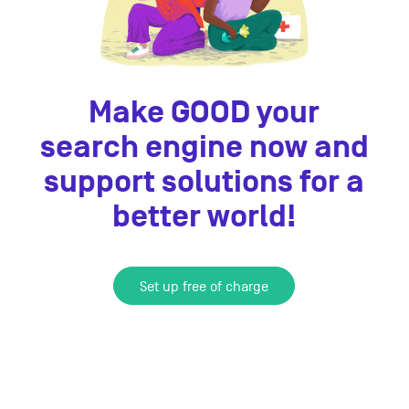
Make GOOD your
search engine now and
support solutions for a
better world!
Set up free of charge