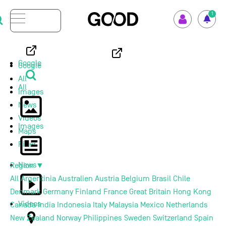
Menu
1
How GOOD works
Google
Google
All
Supported Projects
All
Images
News
Your Impact
Videos
Images
Maps
Set up GOOD
Filter
News
Region
▼
Your Privacy
All
Argentinia
Australien
Austria
Belgium
Brasil
Chile
Denmark
Germany
Finland
France
Great Britain
Hong Kong
Selection Criteria
Videos
Canada
India
Indonesia
Italy
Malaysia
Mexico
Netherlands
New Zealand
Norway
Philippines
Sweden
Switzerland
Spain
Magazine