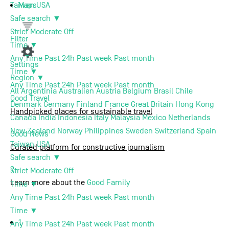
Maps
Taiwan
USA
Safe search
▼
Support us
Strict
Moderate
Off
Filter
Time
▼
About us
Any Time
Past 24h
Past week
Past month
Settings
Time
▼
Region
▼
Contact
Any Time
Past 24h
Past week
Past month
All
Argentinia
Australien
Austria
Belgium
Brasil
Chile
Good
Travel
Denmark
Germany
Finland
France
Great Britain
Hong Kong
Handpicked places for sustainable travel
Canada
India
Indonesia
Italy
Malaysia
Mexico
Netherlands
New Zealand
Norway
Philippines
Sweden
Switzerland
Spain
Good
News
Taiwan
USA
Curated platform for constructive journalism
Safe search
▼
Terms of use
Privacy Policy
Imprint
Contact
?
Strict
Moderate
Off
Learn more about the
Good Family
Time
▼
Any Time
Past 24h
Past week
Past month
Time
▼
1
Any Time
Past 24h
Past week
Past month