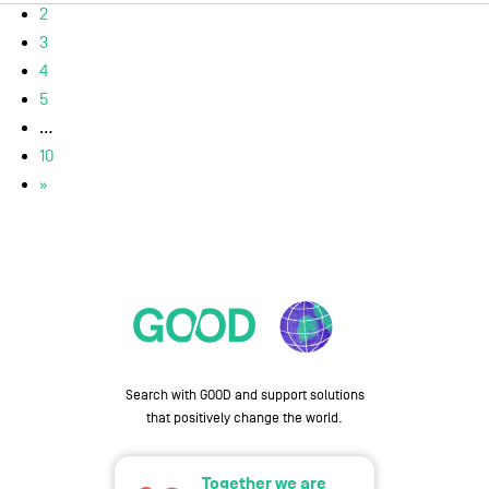
2
3
4
5
...
10
»
Search with GOOD and support solutions
that positively change the world.
Together we are