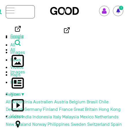
Menu
1
How GOOD works
Google
Google
All
Supported Projects
All
Images
News
Your Impact
Videos
Images
Maps
Set up GOOD
Filter
News
Region
▼
Your Privacy
All
Argentinia
Australien
Austria
Belgium
Brasil
Chile
Denmark
Germany
Finland
France
Great Britain
Hong Kong
Selection Criteria
Videos
Canada
India
Indonesia
Italy
Malaysia
Mexico
Netherlands
New Zealand
Norway
Philippines
Sweden
Switzerland
Spain
Magazine