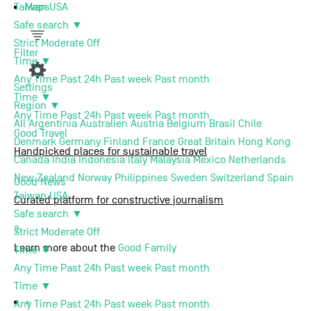
Maps
Taiwan
USA
Safe search
▼
Support us
Strict
Moderate
Off
Filter
Time
▼
About us
Any Time
Past 24h
Past week
Past month
Settings
Time
▼
Region
▼
Contact
Any Time
Past 24h
Past week
Past month
All
Argentinia
Australien
Austria
Belgium
Brasil
Chile
Good
Travel
Denmark
Germany
Finland
France
Great Britain
Hong Kong
Handpicked places for sustainable travel
Canada
India
Indonesia
Italy
Malaysia
Mexico
Netherlands
New Zealand
Norway
Philippines
Sweden
Switzerland
Spain
Good
News
Taiwan
USA
Curated platform for constructive journalism
Safe search
▼
Terms of use
Privacy Policy
Imprint
Contact
?
Strict
Moderate
Off
Learn more about the
Good Family
Time
▼
Any Time
Past 24h
Past week
Past month
Time
▼
«
Any Time
Past 24h
Past week
Past month