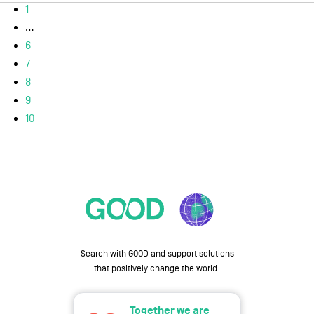
1
...
6
7
8
9
10
Search with GOOD and support solutions
that positively change the world.
Together we are